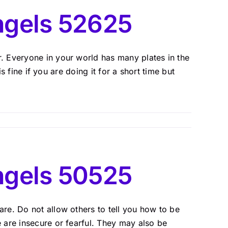
ngels 52625
 Everyone in your world has many plates in the
is fine if you are doing it for a short time but
ngels 50525
re. Do not allow others to tell you how to be
 are insecure or fearful. They may also be