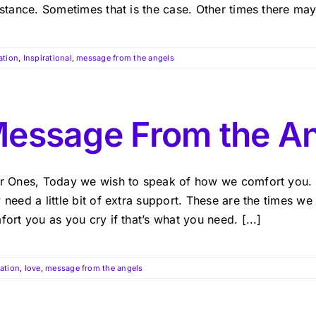
stance. Sometimes that is the case. Other times there may 
ation
,
Inspirational
,
message from the angels
essage From the An
r Ones, Today we wish to speak of how we comfort you. T
need a little bit of extra support. These are the times w
ort you as you cry if that’s what you need. [...]
ration
,
love
,
message from the angels