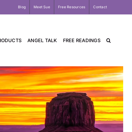
Blog
Meet Sue
Free Resources
Contact
RODUCTS
ANGEL TALK
FREE READINGS