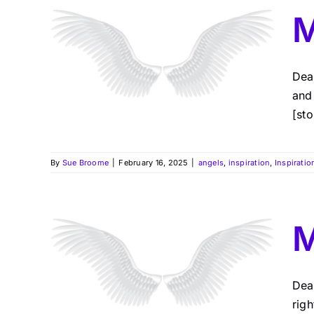
M
Dea
and
[sto
By
Sue Broome
|
February 16, 2025
|
angels
,
inspiration
,
Inspiratio
M
Dea
rig