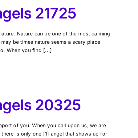
gels 21725
nature. Nature can be one of the most calming
e may be times nature seems a scary place
to. When you find [...]
ngels 20325
pport of you. When you call upon us, we are
there is only one [1] angel that shows up for