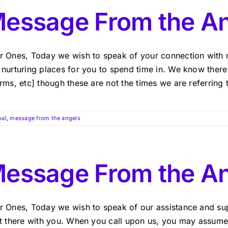
essage From the An
r Ones, Today we wish to speak of your connection with 
 nurturing places for you to spend time in. We know ther
rms, etc] though these are not the times we are referring 
nal
,
message from the angels
essage From the A
r Ones, Today we wish to speak of our assistance and su
ht there with you. When you call upon us, you may assume 