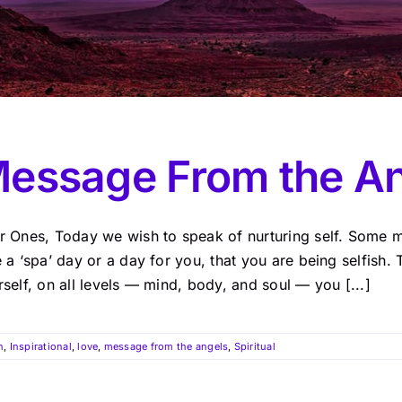
essage From the A
r Ones, Today we wish to speak of nurturing self. Some m
 a ‘spa’ day or a day for you, that you are being selfish. 
self, on all levels — mind, body, and soul — you [...]
n
,
Inspirational
,
love
,
message from the angels
,
Spiritual