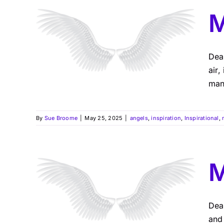
M
Dea
air,
many
By
Sue Broome
|
May 25, 2025
|
angels
,
inspiration
,
Inspirational
,
M
Dea
and