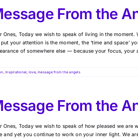
essage From the An
r Ones, Today we wish to speak of living in the moment. 
 put your attention is the moment, the ‘time and space’ y
earance of somewhere else — because your focus, your atte
on
,
Inspirational
,
love
,
message from the angels
essage From the A
r Ones, Today we wish to speak of how pleased we are w
te and yet you continue to work on your inner light. We a