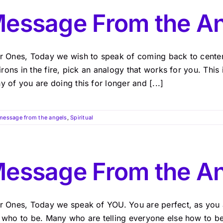
essage From the A
r Ones, Today we wish to speak of coming back to center.
 irons in the fire, pick an analogy that works for you. This 
 of you are doing this for longer and [...]
message from the angels
,
Spiritual
essage From the A
r Ones, Today we speak of YOU. You are perfect, as you a
 who to be. Many who are telling everyone else how to be