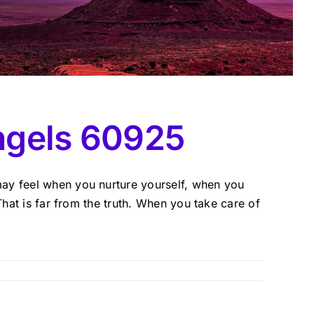
ngels 60925
ay feel when you nurture yourself, when you
That is far from the truth. When you take care of