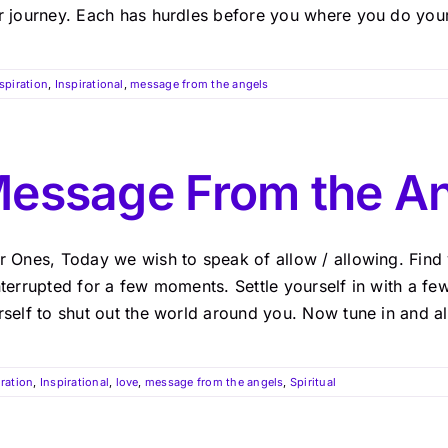
r journey. Each has hurdles before you where you do your 
spiration
,
Inspirational
,
message from the angels
essage From the A
r Ones, Today we wish to speak of allow / allowing. Find y
nterrupted for a few moments. Settle yourself in with a f
self to shut out the world around you. Now tune in and allo
iration
,
Inspirational
,
love
,
message from the angels
,
Spiritual