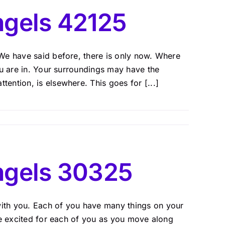
gels 42125
We have said before, there is only now. Where
ou are in. Your surroundings may have the
ntion, is elsewhere. This goes for [...]
ngels 30325
ith you. Each of you have many things on your
re excited for each of you as you move along