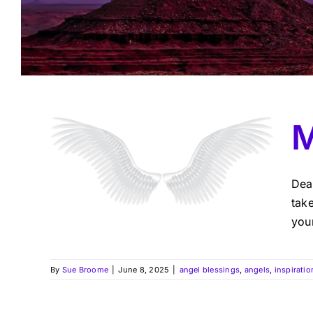
M
Dea
take
your
By
Sue Broome
|
June 8, 2025
|
angel blessings
,
angels
,
inspiratio