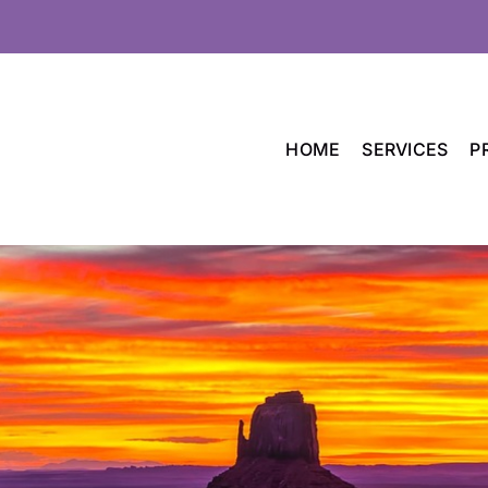
HOME
SERVICES
P