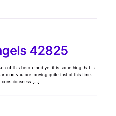
ngels 42825
 of this before and yet it is something that is
 around you are moving quite fast at this time.
f consciousness [...]