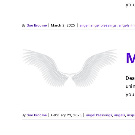
you
By
Sue Broome
|
March 2, 2025
|
angel
,
angel blessings
,
angels
,
in
M
Dea
uni
your
By
Sue Broome
|
February 23, 2025
|
angel blessings
,
angels
,
insp