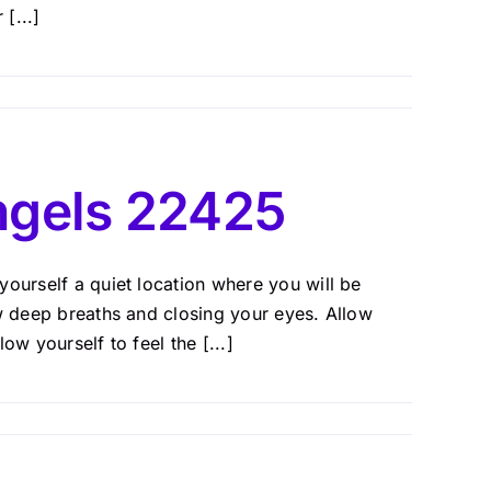
[...]
ngels 22425
ourself a quiet location where you will be
ew deep breaths and closing your eyes. Allow
w yourself to feel the [...]