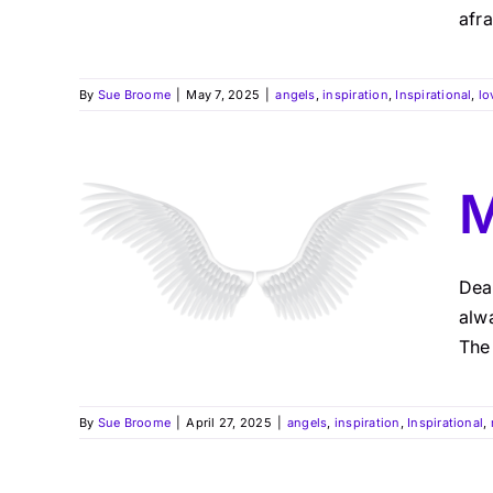
afra
By
Sue Broome
|
May 7, 2025
|
angels
,
inspiration
,
Inspirational
,
lo
M
Dea
alwa
The 
By
Sue Broome
|
April 27, 2025
|
angels
,
inspiration
,
Inspirational
,