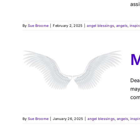
assi
By
Sue Broome
|
February 2, 2025
|
angel blessings
,
angels
,
inspir
M
Dea
may 
comf
By
Sue Broome
|
January 26, 2025
|
angel blessings
,
angels
,
inspi