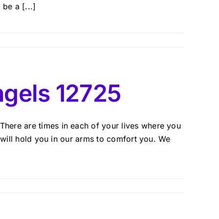
be a [...]
gels 12725
here are times in each of your lives where you
e will hold you in our arms to comfort you. We