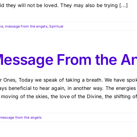
id they will not be loved. They may also be trying [...]
ve
,
message from the angels
,
Spiritual
essage From the A
r Ones, Today we speak of taking a breath. We have spoken
ys beneficial to hear again, in another way. The energies
moving of the skies, the love of the Divine, the shifting o
message from the angels