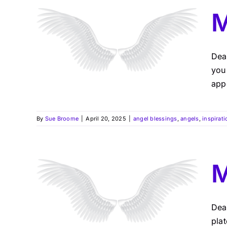
M
Dea
you
app
By
Sue Broome
|
April 20, 2025
|
angel blessings
,
angels
,
inspirati
M
Dea
pla