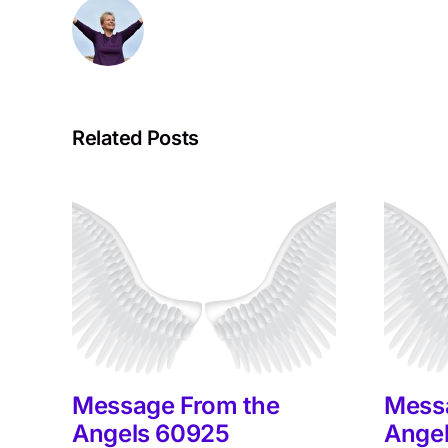
Related Posts
Message From the
Mess
Angels 60925
Ange