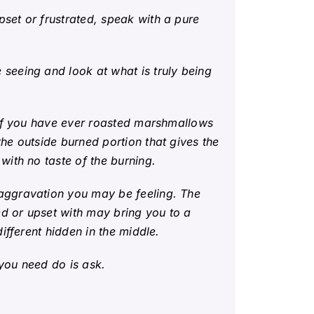
set or frustrated, speak with a pure
seeing and look at what is truly being
 If you have ever roasted marshmallows
he outside burned portion that gives the
with no taste of the burning.
 aggravation you may be feeling. The
d or upset with may bring you to a
ifferent hidden in the middle.
you need do is ask.