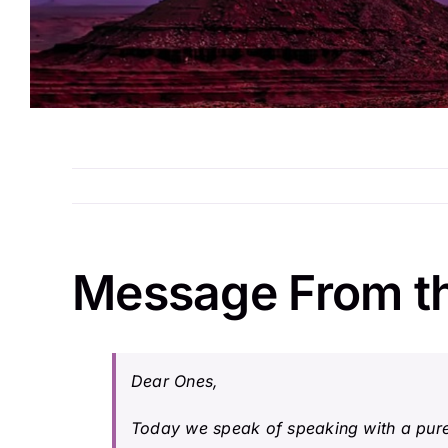
Message From t
Dear Ones,
Today we speak of speaking with a pure