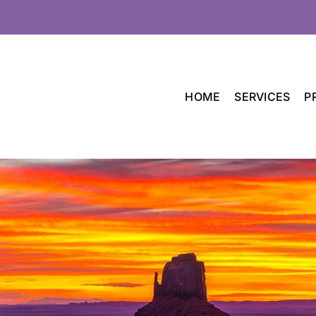
HOME
SERVICES
P