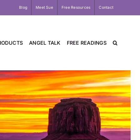
Blog
Meet Sue
Free Resources
Contact
RODUCTS
ANGEL TALK
FREE READINGS