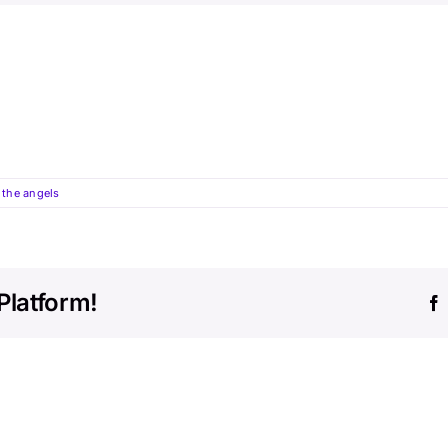
the angels
Platform!