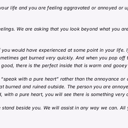
our life and you are feeling aggravated or annoyed or up
elings. We are asking that you look beyond what you are 
 you would have experienced at some point in your life.
ometimes get burned very quickly. And when you pop off t
ood, there is the perfect inside that is warm and gooey 
 “speak with a pure heart” rather than the annoyance or
at burned and ruined outside. The person you are annoye
 with a pure heart, you will see there is something very d
stand beside you. We will assist in any way we can. All 