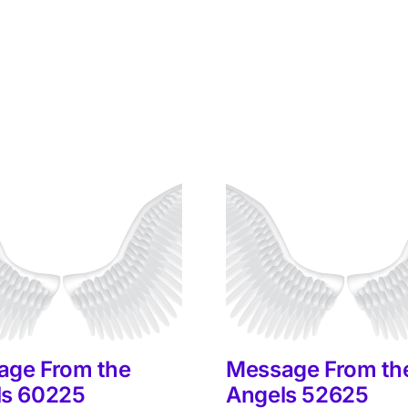
age From the
Message From th
ls 60225
Angels 52625