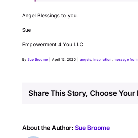
Angel Blessings to you.
Sue
Empowerment 4 You LLC
By
Sue Broome
|
April 12, 2020
|
angels
,
inspiration
,
message from 
Share This Story, Choose Your 
About the Author:
Sue Broome