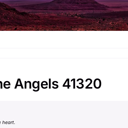
he Angels 41320
 heart.