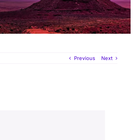
Previous
Next