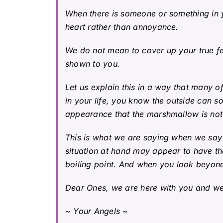
When there is someone or something in y
heart rather than annoyance.
We do not mean to cover up your true fe
shown to you.
Let us explain this in a way that many
of
in your life, you know the outside can s
appearance that the marshmallow is not g
This is what we are saying when we say
situation at hand may appear to have th
boiling point. And when you look beyond,
Dear Ones, we are here with you and we 
~ Your Angels ~