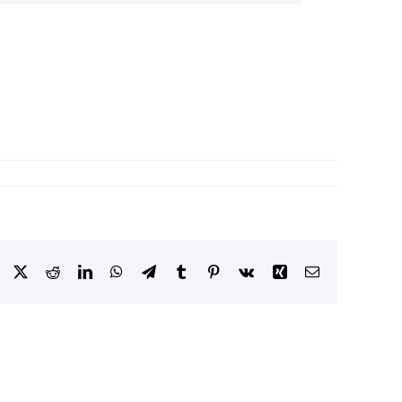
Facebook
X
Reddit
LinkedIn
WhatsApp
Telegram
Tumblr
Pinterest
Vk
Xing
Email