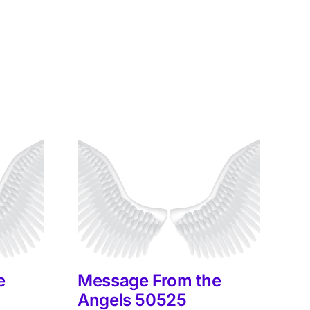
e
Message From the
M
Angels 50525
A