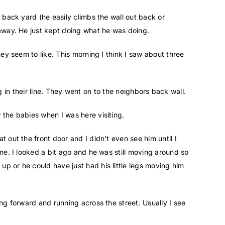
 back yard (he easily climbs the wall out back or
 away. He just kept doing what he was doing.
they seem to like. This morning I think I saw about three
ng in their line. They went on to the neighbors back wall.
 the babies when I was here visiting.
 out the front door and I didn’t even see him until I
me. I looked a bit ago and he was still moving around so
p or he could have just had his little legs moving him
ing forward and running across the street. Usually I see