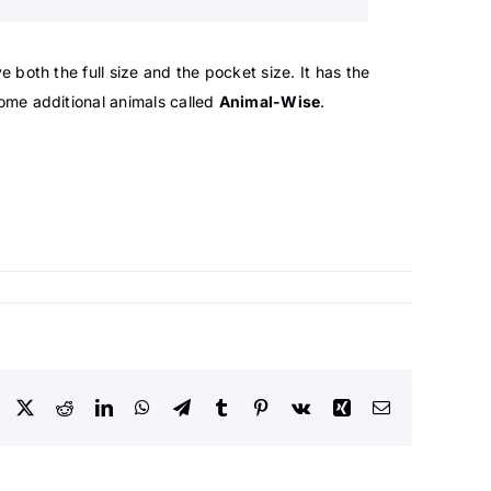
ave both the full size and the pocket size. It has the
ome additional animals called
Animal-Wise
.
Facebook
X
Reddit
LinkedIn
WhatsApp
Telegram
Tumblr
Pinterest
Vk
Xing
Email