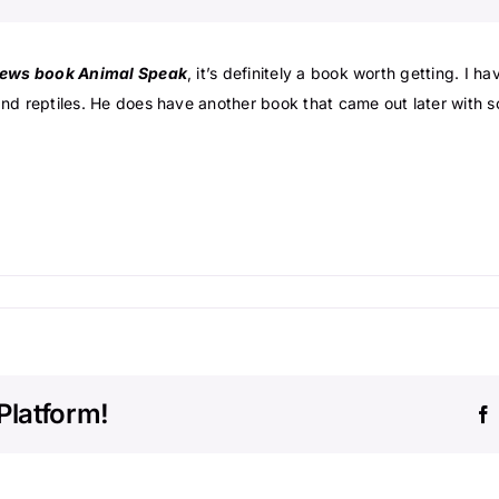
ews book Animal Speak
, it’s definitely a book worth getting. I h
nd reptiles. He does have another book that came out later with s
Platform!