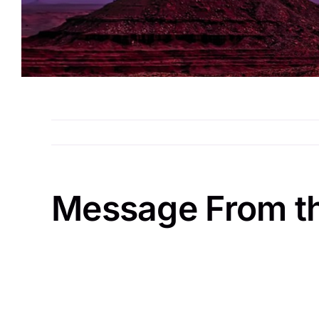
Message From t