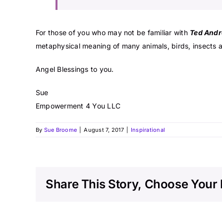
For those of you who may not be familiar with
Ted Andr
metaphysical meaning of many animals, birds, insects a
Angel Blessings to you.
Sue
Empowerment 4 You LLC
By
Sue Broome
|
August 7, 2017
|
Inspirational
Share This Story, Choose Your 