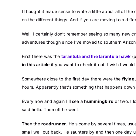
I thought it made sense to write a little about all of t
on the different things. And if you are moving to a diffe
Well, I certainly don’t remember seeing so many new cr
adventures though since I’ve moved to southern Arizon
First there was the
tarantula and the tarantula hawk
(p
in this article
if you want to check it out. I wish I woul
Somewhere close to the first day there were the
flying 
hours. Apparently that’s something that happens down 
Every now and again I’ll see a
hummingbird
or two. I 
said hello. Then off he went.
Then the
roadrunner
. He’s come by several times, usu
small wall out back. He saunters by and then one day u