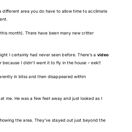
 a different area you do have to allow time to acclimate
ent.
o this month). There have been many new critter
sight I certainly had never seen before. There’s a
video
because I didn’t want it to fly in the house – eek!!
arently in bliss and then disappeared within
k at me. He was a few feet away and just looked as I
 showing the area. They’ve stayed out just beyond the