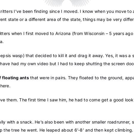
he critters I’ve been finding since I moved. I know when you move to
rent state or a different area of the state, things may be very differ
itters when I first moved to Arizona (from Wisconsin – 5 years ag
a.
epsis wasp) that decided to kill it and drag it away. Yes, it was a 
d have had my own video but I had to keep shutting the screen door 
/ floating ants
that were in pairs. They floated to the ground, app
here.
love them. The first time I saw him, he had to come get a good loo
ally with a snack. He’s also been with another smaller roadrunner,
p the tree he went. He leaped about 6’-8’ and then kept climbing.