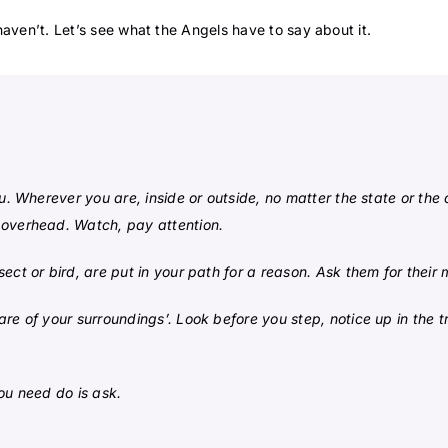
aven’t. Let’s see what the Angels have to say about it.
u. Wherever you are, inside or outside, no matter the state or the 
 overhead. Watch, pay attention.
ect or bird, are put in your path for a reason. Ask them for their
e of your surroundings’. Look before you step, notice up in the tr
ou need do is ask.