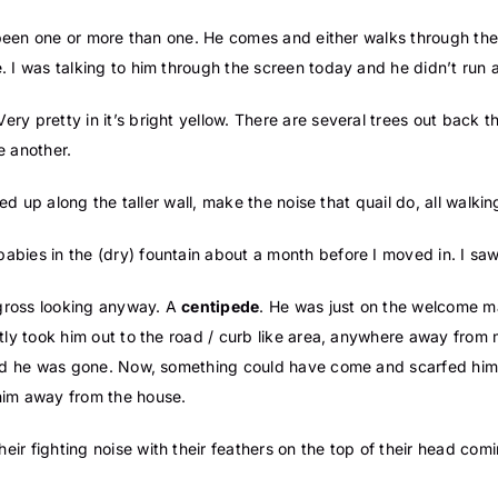
ly been one or more than one. He comes and either walks through the
. I was talking to him through the screen today and he didn’t run
 Very pretty in it’s bright yellow. There are several trees out back 
ne another.
ined up along the taller wall, make the noise that quail do, all walki
bies in the (dry) fountain about a month before I moved in. I saw
 gross looking anyway. A
centipede
. He was just on the welcome mat
tly took him out to the road / curb like area, anywhere away from 
and he was gone. Now, something could have come and scarfed him u
him away from the house.
eir fighting noise with their feathers on the top of their head com