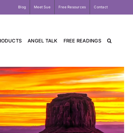
Blog
Meet Sue
Free Resources
Contact
RODUCTS
ANGEL TALK
FREE READINGS