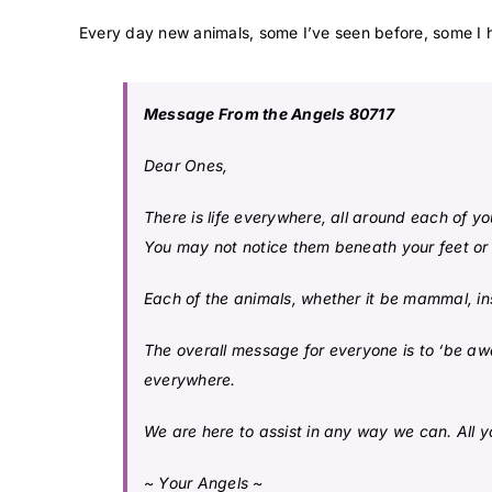
Every day new animals, some I’ve seen before, some I h
Message From the Angels 80717
Dear Ones,
There is life everywhere, all around each of yo
You may not notice them beneath your feet or
Each of the animals, whether it be mammal, ins
The overall message for everyone is to ‘be awar
everywhere.
We are here to assist in any way we can. All y
~ Your Angels ~