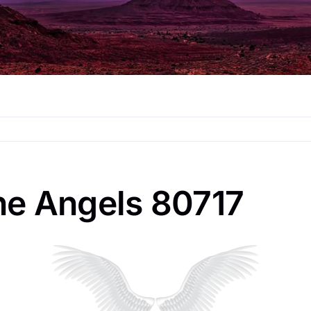
he Angels 80717