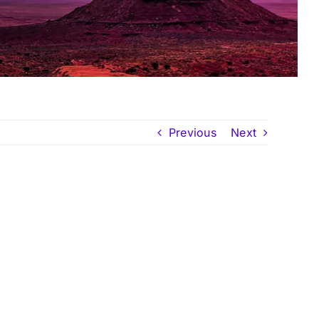
Previous
Next