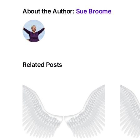
About the Author:
Sue Broome
Related Posts