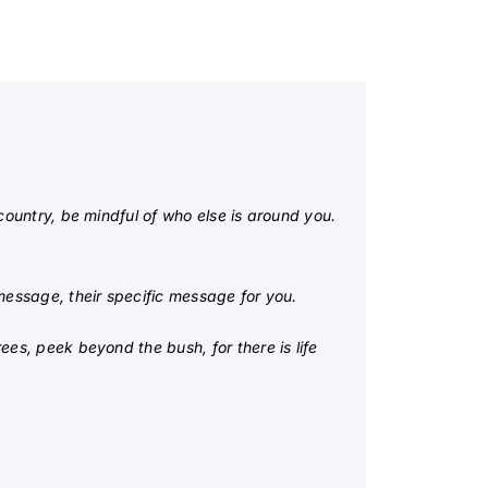
country, be mindful of who else is around you.
 message, their specific message for you.
ees, peek beyond the bush, for there is life