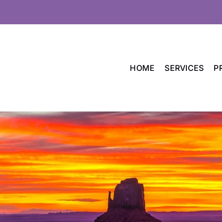
HOME
SERVICES
P