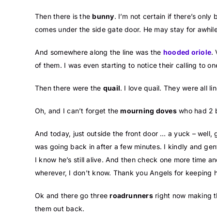
Then there is the
bunny
. I’m not certain if there’s on
comes under the side gate door. He may stay for awhile
And somewhere along the line was the
hooded oriole
.
of them. I was even starting to notice their calling to o
Then there were the
quail
. I love quail. They were all l
Oh, and I can’t forget the
mourning doves
who had 2 ba
And today, just outside the front door … a yuck – well,
was going back in after a few minutes. I kindly and gen
I know he’s still alive. And then check one more time 
wherever, I don’t know. Thank you Angels for keeping 
Ok and there go three
roadrunners
right now making th
them out back.