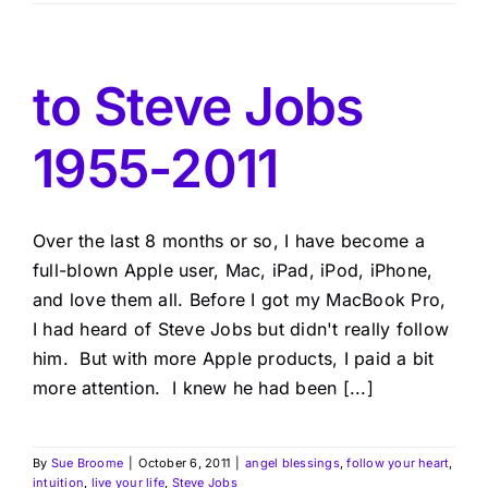
to Steve Jobs
1955-2011
Over the last 8 months or so, I have become a
full-blown Apple user, Mac, iPad, iPod, iPhone,
and love them all. Before I got my MacBook Pro,
I had heard of Steve Jobs but didn't really follow
him. But with more Apple products, I paid a bit
more attention. I knew he had been [...]
By
Sue Broome
|
October 6, 2011
|
angel blessings
,
follow your heart
,
intuition
,
live your life
,
Steve Jobs