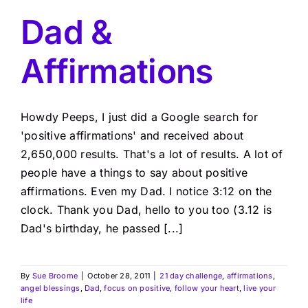
Dad &
Affirmations
Howdy Peeps, I just did a Google search for
'positive affirmations' and received about
2,650,000 results. That's a lot of results. A lot of
people have a things to say about positive
affirmations. Even my Dad. I notice 3:12 on the
clock. Thank you Dad, hello to you too (3.12 is
Dad's birthday, he passed [...]
By
Sue Broome
|
October 28, 2011
|
21 day challenge
,
affirmations
,
angel blessings
,
Dad
,
focus on positive
,
follow your heart
,
live your
life