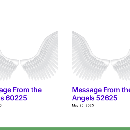
age From the
Message From th
ls 60225
Angels 52625
25
May 25, 2025