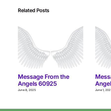
Related Posts
Message From the
Mess
Angels 60925
Ange
June 8, 2025
June 1, 20