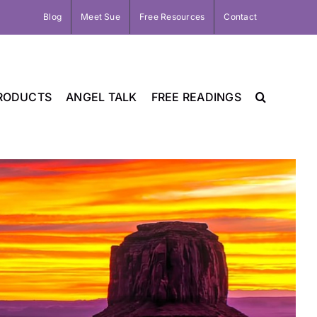
Blog
Meet Sue
Free Resources
Contact
RODUCTS
ANGEL TALK
FREE READINGS