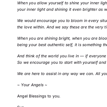
When you allow yourself to shine your inner ligh
your inner light and shining it even brighter as 
We would encourage you to bloom in every situati
the love within. And we say these are the very t
When you are shining bright, when you are bloo
being your best authentic self, it is something tha
And think of the world you live in — if everyone
So we encourage you to start with yourself and
We are here to assist in any way we can. All yo
~ Your Angels ~
Angel Blessings to you.