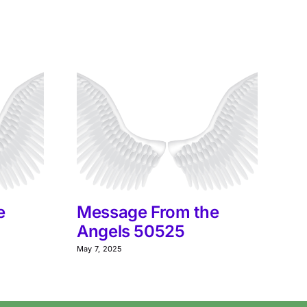
e
Message From the
M
Angels 50525
A
May 7, 2025
Jun