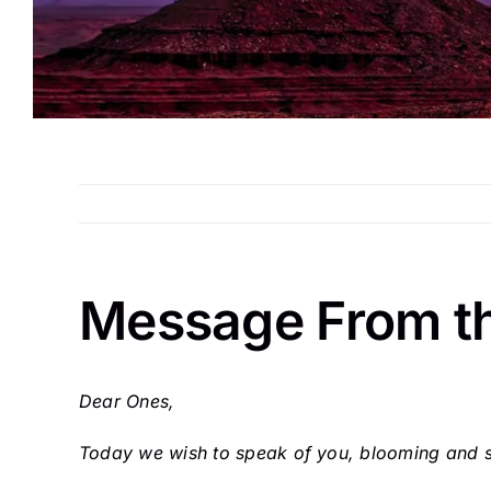
Message From t
Dear Ones,
Today we wish to speak of you, blooming and sh