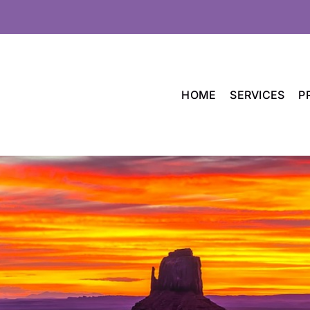
HOME
SERVICES
P