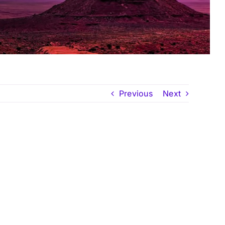
Previous
Next