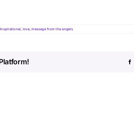
,
Inspirational
,
love
,
message from the angels
Platform!