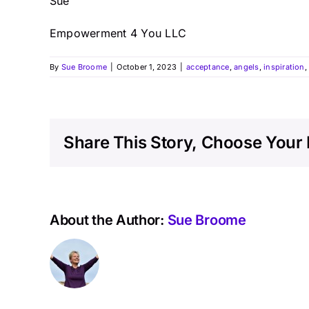
Sue
Empowerment 4 You LLC
By
Sue Broome
|
October 1, 2023
|
acceptance
,
angels
,
inspiration
Share This Story, Choose Your 
About the Author:
Sue Broome