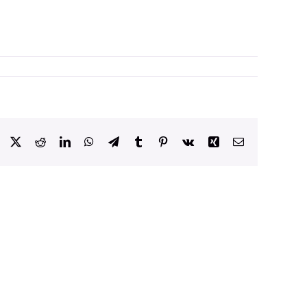
Facebook
X
Reddit
LinkedIn
WhatsApp
Telegram
Tumblr
Pinterest
Vk
Xing
Email