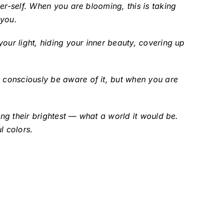
er-self. When you are blooming, this is taking
 you.
our light, hiding your inner beauty, covering up
 consciously be aware of it, but when you are
ing their brightest — what a world it would be.
l colors.