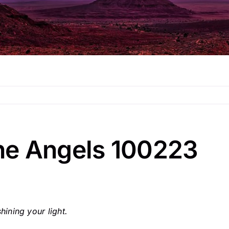
he Angels 100223
ining your light.