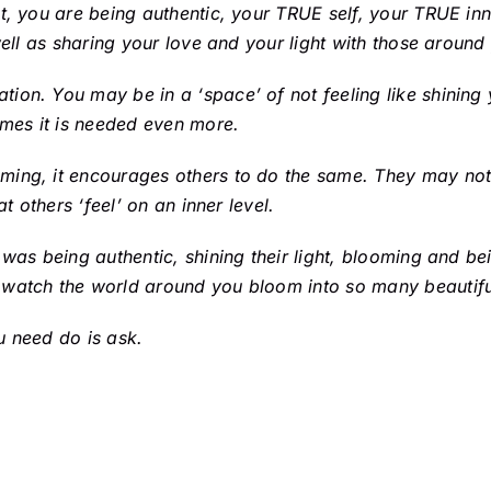
t, you are being authentic, your TRUE self, your TRUE inn
well as sharing your love and your light with those around
on. You may be in a ‘space’ of not feeling like shining y
imes it is needed even more.
ming, it encourages others to do the same. They may not
t others ‘feel’ on an inner level.
 was being authentic, shining their light, blooming and be
 watch the world around you bloom into so many beautifu
u need do is ask.